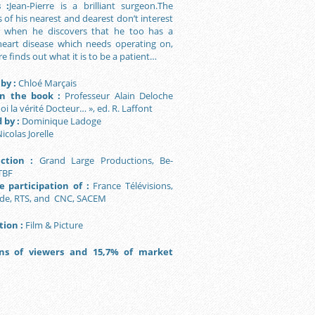
 :
Jean-Pierre is a brilliant surgeon.The
of his nearest and dearest don’t interest
t when he discovers that he too has a
heart disease which needs operating on,
re finds out what it is to be a patient…
by :
Chloé Marçais
n the book :
Professeur Alain Deloche
oi la vérité Docteur… », ed. R. Laffont
 by :
Dominique Ladoge
icolas Jorelle
ction :
Grand Large Productions, Be-
TBF
 participation of :
France Télévisions,
de, RTS, and CNC, SACEM
tion :
Film & Picture
ons of viewers and 15,7% of market