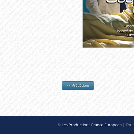
<< Prédédent
©
Les Productions Franco European
| Tous