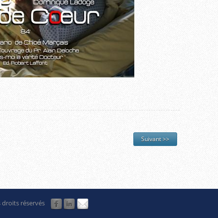
Suivant >>
 droits réservés