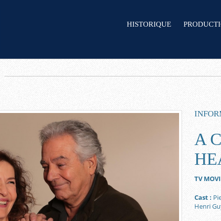
HISTORIQUE
PRODUCT
INFOR
A 
HE
TV MOVI
Cast :
Pie
Henri G