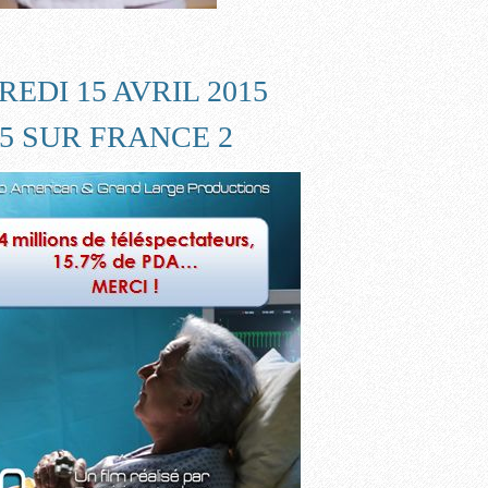
EDI 15 AVRIL 2015
55 SUR FRANCE 2