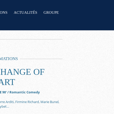
IONS
ACTUALITÉS
GROUPE
MATIONS
CHANGE OF
ART
E 90′ / Romantic Comedy
rre Arditi, Firmine Richard, Marie Bunel,
uybet…