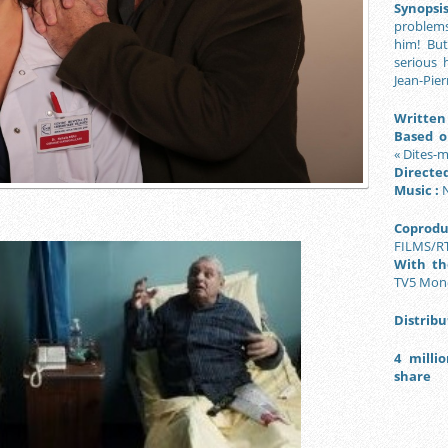
Synopsis
problems 
him! Bu
serious 
Jean-Pier
Written 
Based o
« Dites-m
Directed
Music :
N
Coprodu
FILMS/R
With the
TV5 Mon
Distribu
4 milli
share