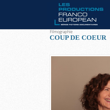
Filmographie
COUP DE COEUR