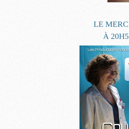
LE MERCR
À 20H