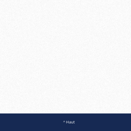
^ Haut